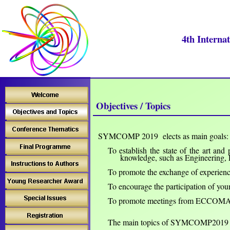
4th Interna
Objectives / Topics
SYMCOMP 201
9 elects as main goals:
To establish the state of the art and
k
nowledge, such as
Engineering, 
To promote the exchange of experien
To encourage the participation of youn
To
promote
meetings from ECCOM
The main topics of SYMCOMP2019 (b