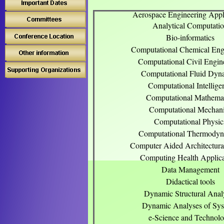
Aerospace Engineering Appl
Analytical Computati
Bio-informatics
Computational Chemical Eng
Computational Civil Engin
Computational Fluid Dyn
Computational Intellige
Computational Mathemat
Computational Mechan
Computational Physic
Computational Thermodyn
Computer Aided Architectura
Computing Health Applica
Data Management
Didactical tools
Dynamic Structural Anal
Dynamic Analyses of Sy
e-Science and Technol