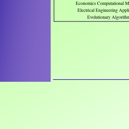
Economics Computational M
Electrical Engineering Appli
Evolutionary Algorith